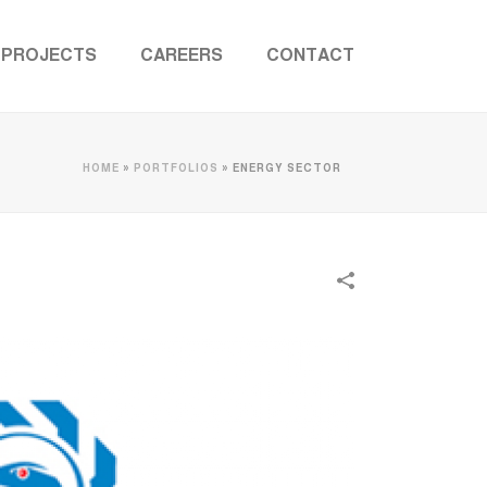
PROJECTS
CAREERS
CONTACT
HOME
»
PORTFOLIOS
»
ENERGY SECTOR