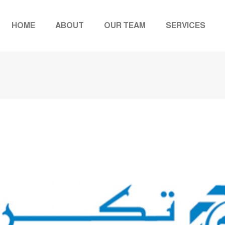
HOME
ABOUT
OUR TEAM
SERVICES