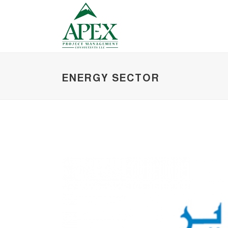
ENERGY SECTOR