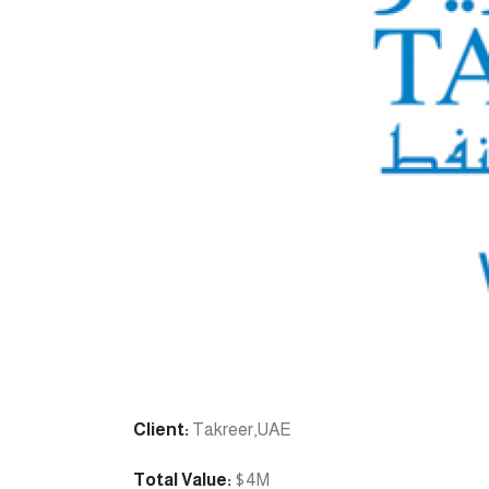
Client:
Takreer,UAE
Total Value:
$4M