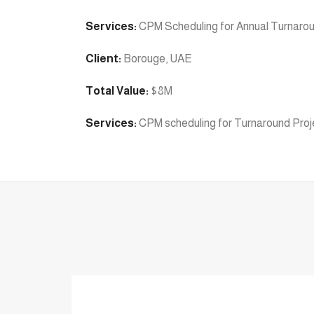
Services:
CPM Scheduling for Annual Turnaro
Client:
Borouge, UAE
Total Value:
$8M
Services:
CPM scheduling for Turnaround Proj