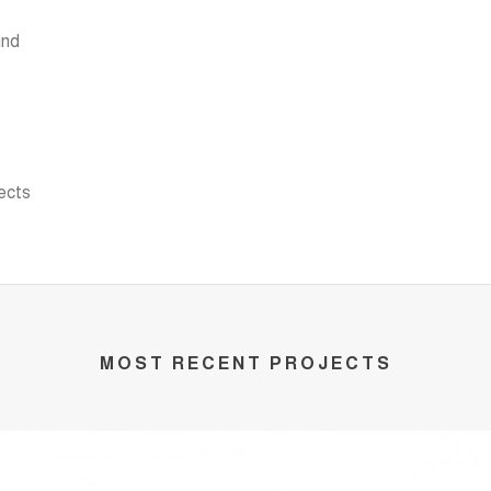
und
ects
MOST RECENT PROJECTS