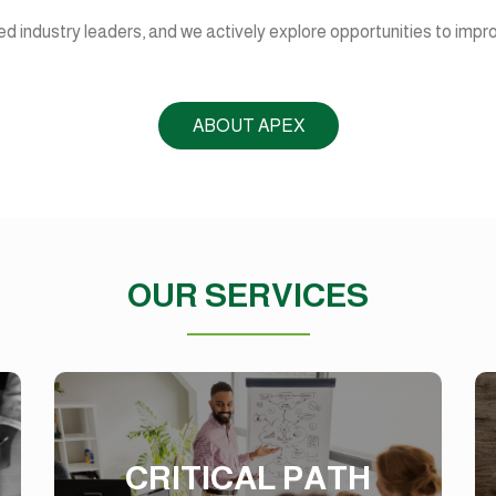
d industry leaders, and we actively explore opportunities to impr
ABOUT APEX
OUR SERVICES
CRITICAL PATH
METHOD
CRITICAL PATH