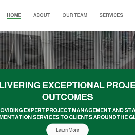
HOME
ABOUT
OUR TEAM
SERVICES
LIVERING EXCEPTIONAL PROJ
OUTCOMES
OVIDING EXPERT PROJECT MANAGEMENT AND ST
MENTATION SERVICES TO CLIENTS AROUND THE G
Learn More