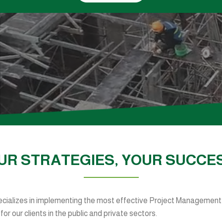
UR STRATEGIES, YOUR SUCCE
ializes in implementing the most effective Project Management,
r our clients in the public and private sectors.