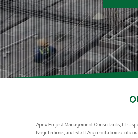
O
Apex Project Management Consultants, LLC spec
Negotiations, and Staff Augmentation solutions fo