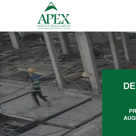
DE
PR
AUG