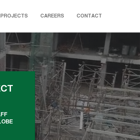
PROJECTS
CAREERS
CONTACT
ECT
AFF
LOBE