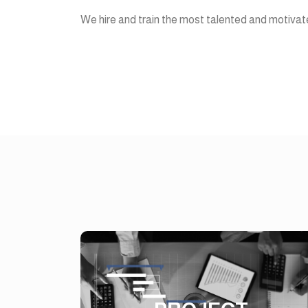
We hire and train the most talented and motivate
PROJECT
MANAGEMENT