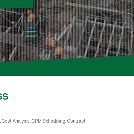
SS
 Cost Analysis, CPM Scheduling, Contract