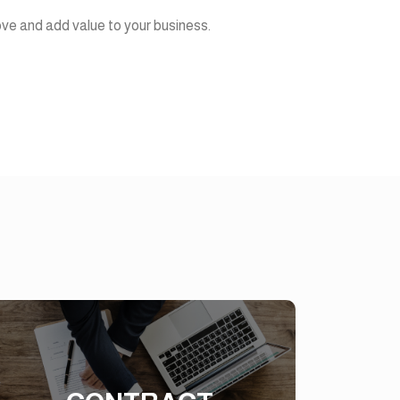
ove and add value to your business.
CONTRACT
MANAGEMENT